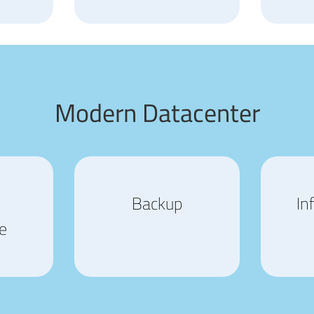
Modern Datacenter
Backup
In
e