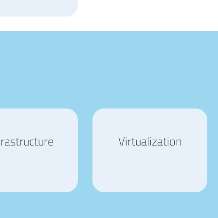
frastructure
Virtualization