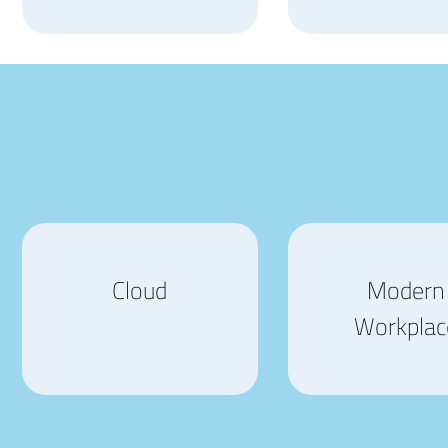
Cloud
Modern
Workplac