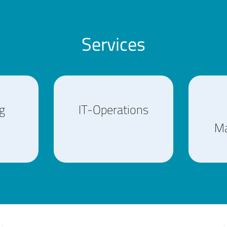
Services
g
IT-Operations
M