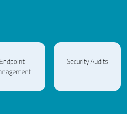
Endpoint
Security Audits
anagement