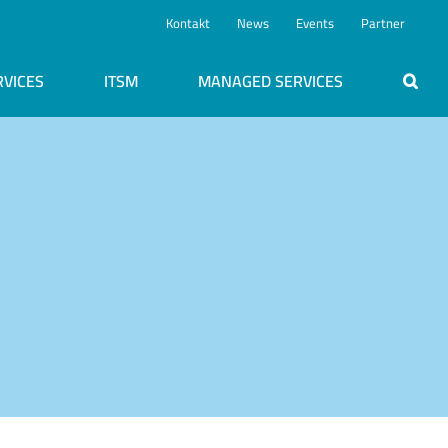
Kontakt
News
Events
Partner
RVICES
ITSM
MANAGED SERVICES