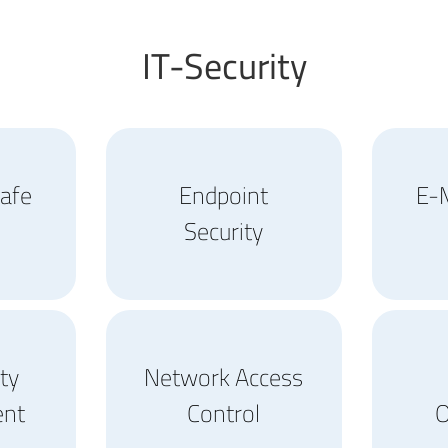
IT-Security
afe
Endpoint
E-M
Security
ity
Network Access
nt
Control
O