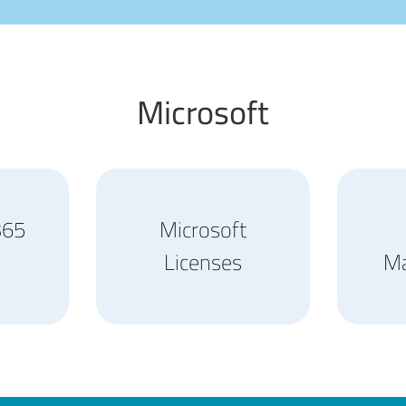
Microsoft
365
Microsoft
Licenses
M