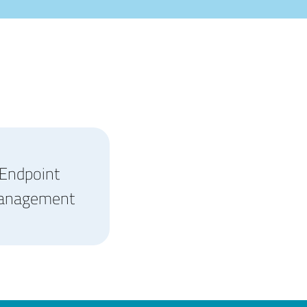
Endpoint
anagement