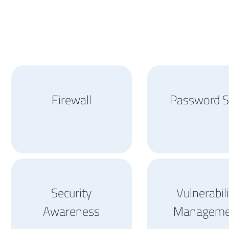
Firewall
Password S
Security
Vulnerabil
Awareness
Manageme