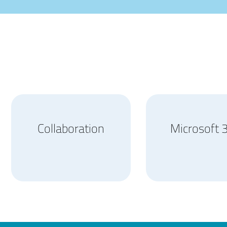
Collaboration
Microsoft 