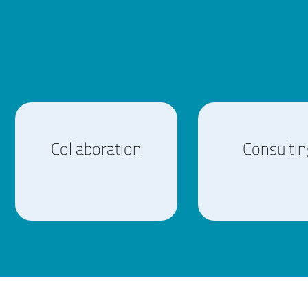
Collaboration
Consultin