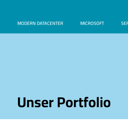
Y
MODERN DATACENTER
MICROSOFT
SE
Unser Portfolio