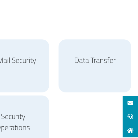
ail Security
Data Transfer
Security
perations